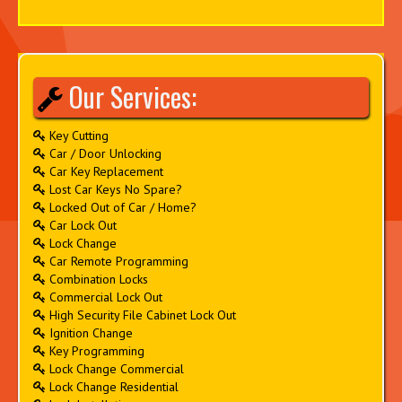
Our Services:
Key Cutting
Car / Door Unlocking
Car Key Replacement
Lost Car Keys No Spare?
Locked Out of Car / Home?
Car Lock Out
Lock Change
Car Remote Programming
Combination Locks
Commercial Lock Out
High Security File Cabinet Lock Out
Ignition Change
Key Programming
Lock Change Commercial
Lock Change Residential