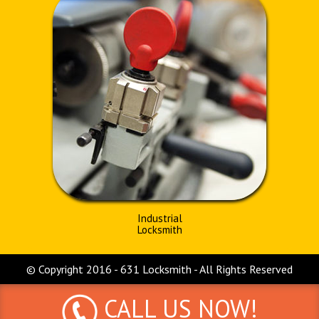
Industrial
Locksmith
© Copyright 2016 - 631 Locksmith - All Rights Reserved
CALL US NOW!