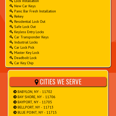
Lock Installation
New Car Keys
Panic Bar Fresh Installation
Rekey
Residential Lock Out
Safe Lock Out
Keyless Entry Locks
Car Transponder Keys
Industrial Locks
Car Lock Pick
Master Key Lock
Deadbolt Lock
Car Key Chip
CITIES WE SERVE
BABYLON, NY - 11702
BAY SHORE, NY - 11706
BAYPORT, NY - 11705
BELLPORT, NY - 11713
BLUE POINT, NY - 11715