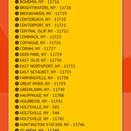
BOHEMIA, NY - 11716
BRIGHTWATERS, NY - 11718
BROOKHAVEN, NY - 11719
CENTEREACH, NY - 11720
CENTERPORT, NY - 11721
CENTRAL ISLIP, NY - 11722
COMMACK, NY - 11725
COPIAGUE, NY - 11726
CORAM, NY - 11727
DEER PARK, NY - 11729
EAST ISLIP, NY - 11730
EAST NORTHPORT, NY - 11731
EAST SETAUKET, NY - 11733
FARMINGVILLE, NY - 11738
GREAT RIVER, NY - 11739
GREENLAWN, NY - 11740
HAUPPAUGE, NY - 11788
HOLBROOK, NY - 11741
HOLTSVILLE, NY - 501
HOLTSVILLE, NY - 544
HOLTSVILLE, NY - 11742
HUNTINGTON STATION, NY - 11746
ISLANDIA, NY - 11749