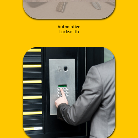
Automotive
Locksmith