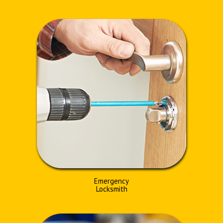
Emergency
Locksmith