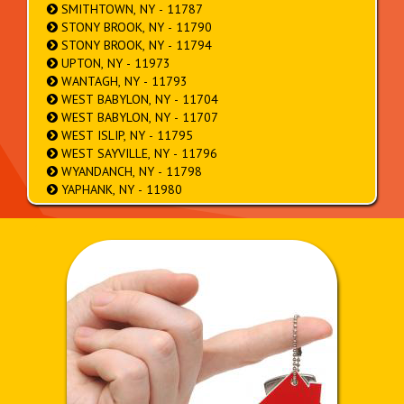
SMITHTOWN, NY - 11787
STONY BROOK, NY - 11790
STONY BROOK, NY - 11794
UPTON, NY - 11973
WANTAGH, NY - 11793
WEST BABYLON, NY - 11704
WEST BABYLON, NY - 11707
WEST ISLIP, NY - 11795
WEST SAYVILLE, NY - 11796
WYANDANCH, NY - 11798
YAPHANK, NY - 11980