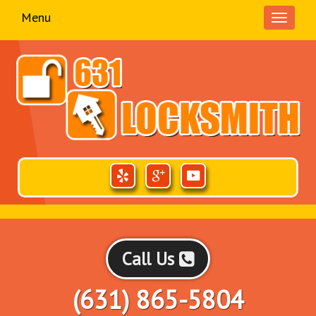
Menu
Toggle
navigati
Call Us
(631) 865-5804