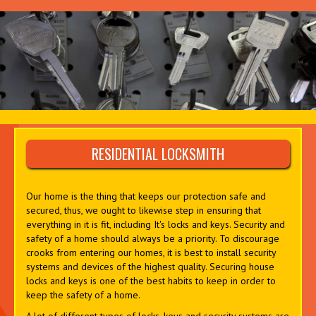
RESIDENTIAL LOCKSMITH
Our home is the thing that keeps our protection safe and
secured, thus, we ought to likewise step in ensuring that
everything in it is fit, including It's locks and keys. Security and
safety of a home should always be a priority. To discourage
crooks from entering our homes, it is best to install security
systems and devices of the highest quality. Securing house
locks and keys is one of the best habits to keep in order to
keep the safety of a home.