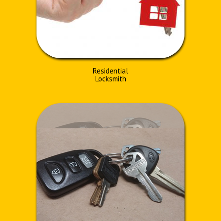
Residential
Locksmith