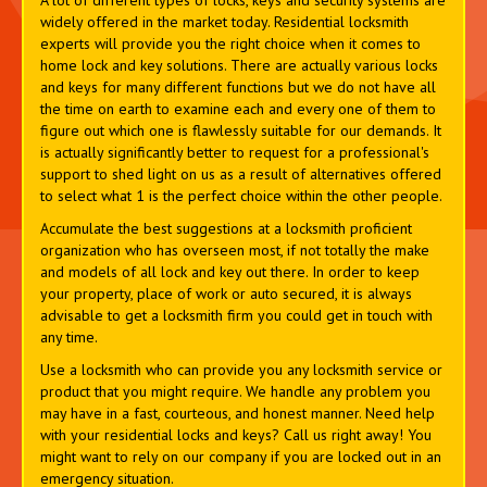
A lot of different types of locks, keys and security systems are
widely offered in the market today. Residential locksmith
experts will provide you the right choice when it comes to
home lock and key solutions. There are actually various locks
and keys for many different functions but we do not have all
the time on earth to examine each and every one of them to
figure out which one is flawlessly suitable for our demands. It
is actually significantly better to request for a professional's
support to shed light on us as a result of alternatives offered
to select what 1 is the perfect choice within the other people.
Accumulate the best suggestions at a locksmith proficient
organization who has overseen most, if not totally the make
and models of all lock and key out there. In order to keep
your property, place of work or auto secured, it is always
advisable to get a locksmith firm you could get in touch with
any time.
Use a locksmith who can provide you any locksmith service or
product that you might require. We handle any problem you
may have in a fast, courteous, and honest manner. Need help
with your residential locks and keys? Call us right away! You
might want to rely on our company if you are locked out in an
emergency situation.