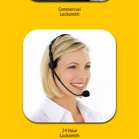
Commercial
Locksmith
24 Hour
Locksmith