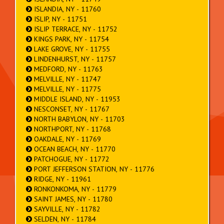
ISLANDIA, NY - 11760
ISLIP, NY - 11751
ISLIP TERRACE, NY - 11752
KINGS PARK, NY - 11754
LAKE GROVE, NY - 11755
LINDENHURST, NY - 11757
MEDFORD, NY - 11763
MELVILLE, NY - 11747
MELVILLE, NY - 11775
MIDDLE ISLAND, NY - 11953
NESCONSET, NY - 11767
NORTH BABYLON, NY - 11703
NORTHPORT, NY - 11768
OAKDALE, NY - 11769
OCEAN BEACH, NY - 11770
PATCHOGUE, NY - 11772
PORT JEFFERSON STATION, NY - 11776
RIDGE, NY - 11961
RONKONKOMA, NY - 11779
SAINT JAMES, NY - 11780
SAYVILLE, NY - 11782
SELDEN, NY - 11784