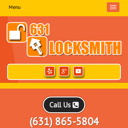
Menu
Toggle
navigati
Call Us
(631) 865-5804