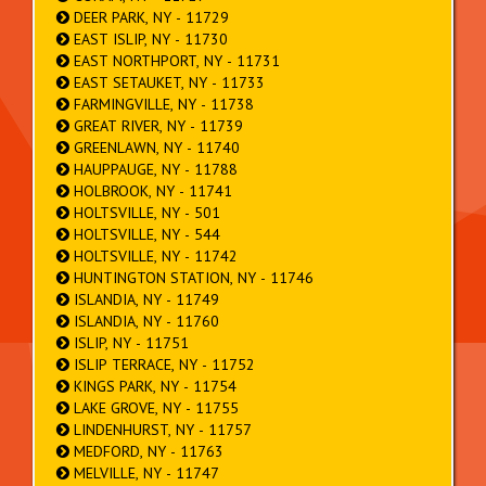
DEER PARK, NY - 11729
EAST ISLIP, NY - 11730
EAST NORTHPORT, NY - 11731
EAST SETAUKET, NY - 11733
FARMINGVILLE, NY - 11738
GREAT RIVER, NY - 11739
GREENLAWN, NY - 11740
HAUPPAUGE, NY - 11788
HOLBROOK, NY - 11741
HOLTSVILLE, NY - 501
HOLTSVILLE, NY - 544
HOLTSVILLE, NY - 11742
HUNTINGTON STATION, NY - 11746
ISLANDIA, NY - 11749
ISLANDIA, NY - 11760
ISLIP, NY - 11751
ISLIP TERRACE, NY - 11752
KINGS PARK, NY - 11754
LAKE GROVE, NY - 11755
LINDENHURST, NY - 11757
MEDFORD, NY - 11763
MELVILLE, NY - 11747