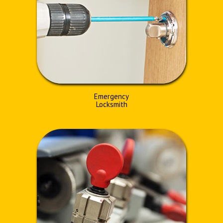
Emergency
Locksmith