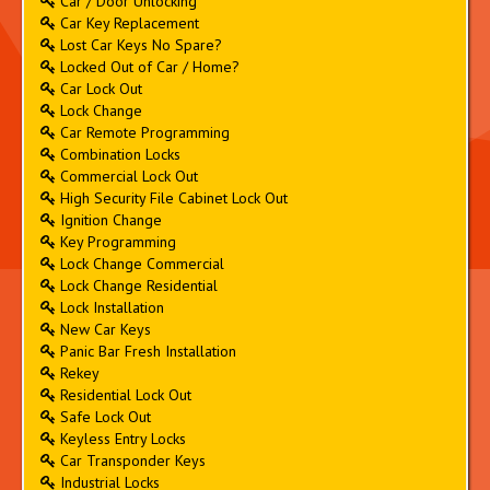
Car / Door Unlocking
Car Key Replacement
Lost Car Keys No Spare?
Locked Out of Car / Home?
Car Lock Out
Lock Change
Car Remote Programming
Combination Locks
Commercial Lock Out
High Security File Cabinet Lock Out
Ignition Change
Key Programming
Lock Change Commercial
Lock Change Residential
Lock Installation
New Car Keys
Panic Bar Fresh Installation
Rekey
Residential Lock Out
Safe Lock Out
Keyless Entry Locks
Car Transponder Keys
Industrial Locks