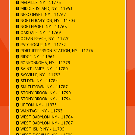
MELVILLE, NY - 11775
MIDDLE ISLAND, NY - 11953
NESCONSET, NY - 11767
NORTH BABYLON, NY - 11703
NORTHPORT, NY - 11768
OAKDALE, NY - 11769
OCEAN BEACH, NY - 11770
PATCHOGUE, NY - 11772
PORT JEFFERSON STATION, NY - 11776
RIDGE, NY - 11961
RONKONKOMA, NY - 11779
SAINT JAMES, NY - 11780
SAYVILLE, NY - 11782
SELDEN, NY - 11784
SMITHTOWN, NY - 11787
STONY BROOK, NY - 11790
STONY BROOK, NY - 11794
UPTON, NY - 11973
WANTAGH, NY - 11793
WEST BABYLON, NY - 11704
WEST BABYLON, NY - 11707
WEST ISLIP, NY - 11795