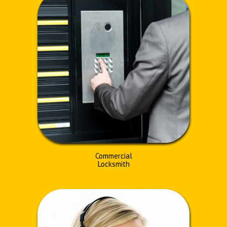
Commercial
Locksmith