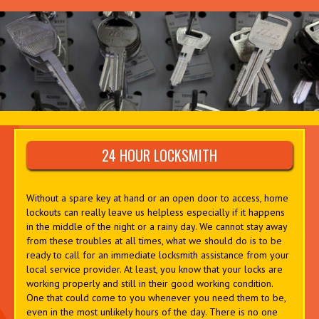
24 HOUR LOCKSMITH
Without a spare key at hand or an open door to access, home
lockouts can really leave us helpless especially if it happens
in the middle of the night or a rainy day. We cannot stay away
from these troubles at all times, what we should do is to be
ready to call for an immediate locksmith assistance from your
local service provider. At least, you know that your locks are
working properly and still in their good working condition.
One that could come to you whenever you need them to be,
even in the most unlikely hours of the day. There is no one