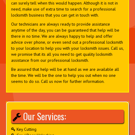
can surely tell when this would happen. Although it is not in
need, make use of extra time to search for a professional
locksmith business that you can get in touch with.
Our technicians are always ready to provide assistance
anytime of the day, you can be guaranteed that help will be
there in no time. We are always happy to help and offer
advice over phone, or even send out a professional locksmith
to your location to help you with your locksmith issues. Call us,
we promise that its all you need to get quality locksmith
assistance from our professional locksmith.
Be assured that help will be at hand as we are available all
the time. We will be the one to help you out when no one
seems to do so. Call us now for further information.
Our Services:
Key Cutting