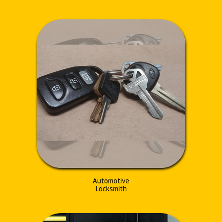
Automotive
Locksmith