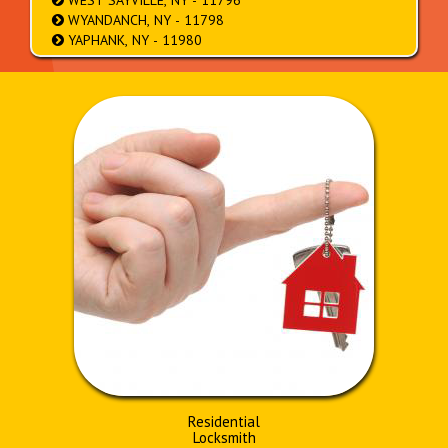
WEST SAYVILLE, NY - 11796
WYANDANCH, NY - 11798
YAPHANK, NY - 11980
Residential
Locksmith