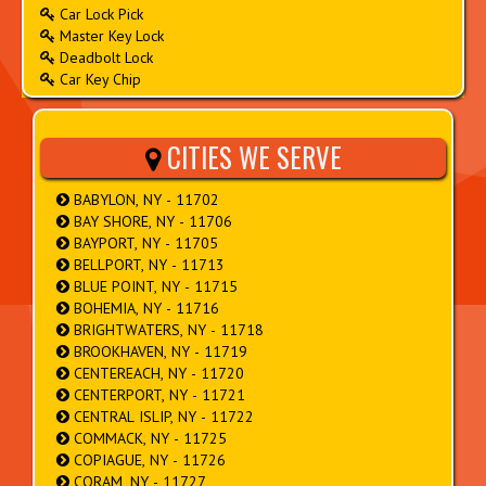
Car Lock Pick
Master Key Lock
Deadbolt Lock
Car Key Chip
CITIES WE SERVE
BABYLON, NY - 11702
BAY SHORE, NY - 11706
BAYPORT, NY - 11705
BELLPORT, NY - 11713
BLUE POINT, NY - 11715
BOHEMIA, NY - 11716
BRIGHTWATERS, NY - 11718
BROOKHAVEN, NY - 11719
CENTEREACH, NY - 11720
CENTERPORT, NY - 11721
CENTRAL ISLIP, NY - 11722
COMMACK, NY - 11725
COPIAGUE, NY - 11726
CORAM, NY - 11727