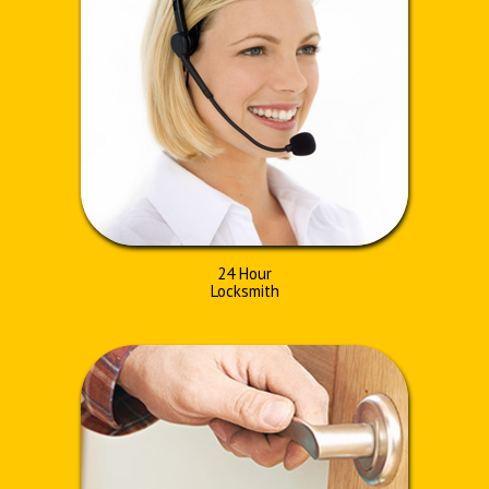
24 Hour
Locksmith