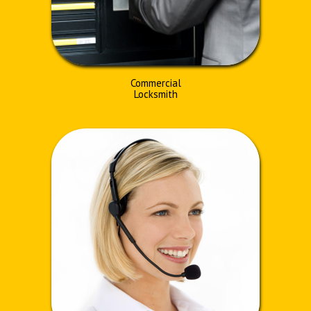
Commercial
Locksmith