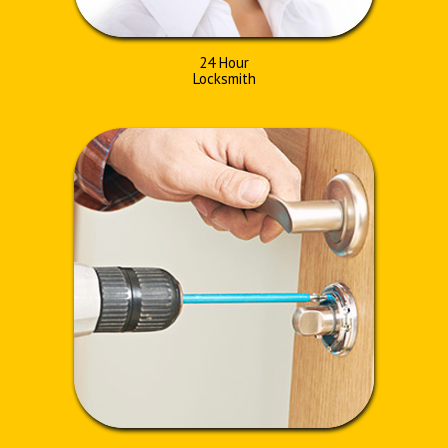
24 Hour
Locksmith