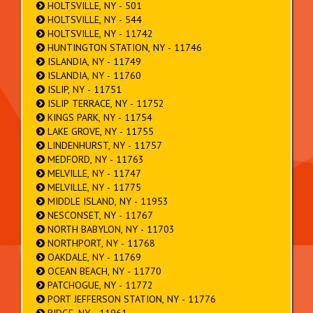
HOLTSVILLE, NY - 501
HOLTSVILLE, NY - 544
HOLTSVILLE, NY - 11742
HUNTINGTON STATION, NY - 11746
ISLANDIA, NY - 11749
ISLANDIA, NY - 11760
ISLIP, NY - 11751
ISLIP TERRACE, NY - 11752
KINGS PARK, NY - 11754
LAKE GROVE, NY - 11755
LINDENHURST, NY - 11757
MEDFORD, NY - 11763
MELVILLE, NY - 11747
MELVILLE, NY - 11775
MIDDLE ISLAND, NY - 11953
NESCONSET, NY - 11767
NORTH BABYLON, NY - 11703
NORTHPORT, NY - 11768
OAKDALE, NY - 11769
OCEAN BEACH, NY - 11770
PATCHOGUE, NY - 11772
PORT JEFFERSON STATION, NY - 11776