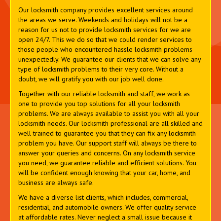
Our locksmith company provides excellent services around
the areas we serve. Weekends and holidays will not be a
reason for us not to provide locksmith services for we are
open 24/7. This we do so that we could render services to
those people who encountered hassle locksmith problems
unexpectedly. We guarantee our clients that we can solve any
type of locksmith problems to their very core. Without a
doubt, we will gratify you with our job well done.
Together with our reliable locksmith and staff, we work as
one to provide you top solutions for all your locksmith
problems. We are always available to assist you with all your
locksmith needs. Our locksmith professional are all skilled and
well trained to guarantee you that they can fix any locksmith
problem you have. Our support staff will always be there to
answer your queries and concerns. On any locksmith service
you need, we guarantee reliable and efficient solutions. You
will be confident enough knowing that your car, home, and
business are always safe.
We have a diverse list clients, which includes, commercial,
residential, and automobile owners. We offer quality service
at affordable rates. Never neglect a small issue because it