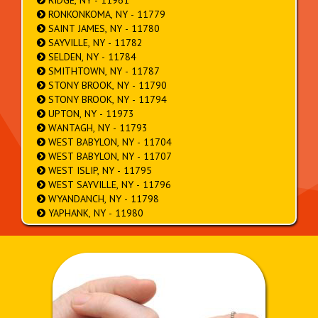
RIDGE, NY - 11961
RONKONKOMA, NY - 11779
SAINT JAMES, NY - 11780
SAYVILLE, NY - 11782
SELDEN, NY - 11784
SMITHTOWN, NY - 11787
STONY BROOK, NY - 11790
STONY BROOK, NY - 11794
UPTON, NY - 11973
WANTAGH, NY - 11793
WEST BABYLON, NY - 11704
WEST BABYLON, NY - 11707
WEST ISLIP, NY - 11795
WEST SAYVILLE, NY - 11796
WYANDANCH, NY - 11798
YAPHANK, NY - 11980