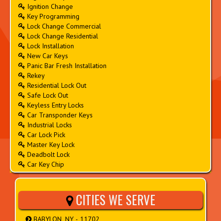
Ignition Change
Key Programming
Lock Change Commercial
Lock Change Residential
Lock Installation
New Car Keys
Panic Bar Fresh Installation
Rekey
Residential Lock Out
Safe Lock Out
Keyless Entry Locks
Car Transponder Keys
Industrial Locks
Car Lock Pick
Master Key Lock
Deadbolt Lock
Car Key Chip
CITIES WE SERVE
BABYLON, NY - 11702