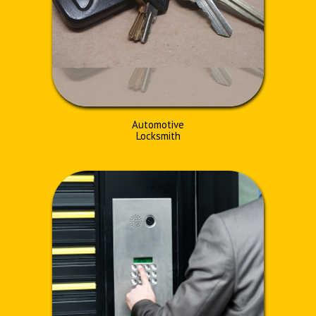
Automotive
Locksmith