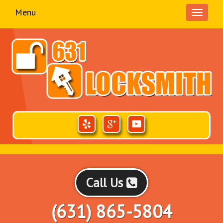
Menu
Toggle
navigati
Call Us
(631) 865-5804