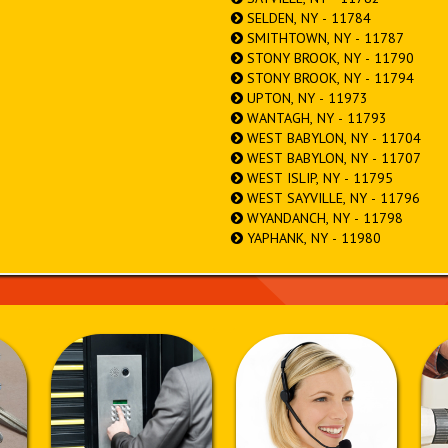
SELDEN, NY - 11784
SMITHTOWN, NY - 11787
STONY BROOK, NY - 11790
STONY BROOK, NY - 11794
UPTON, NY - 11973
WANTAGH, NY - 11793
WEST BABYLON, NY - 11704
WEST BABYLON, NY - 11707
WEST ISLIP, NY - 11795
WEST SAYVILLE, NY - 11796
WYANDANCH, NY - 11798
YAPHANK, NY - 11980