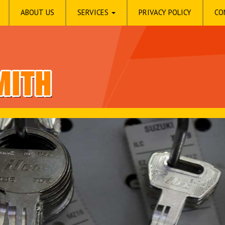
ABOUT US
SERVICES
PRIVACY POLICY
CO