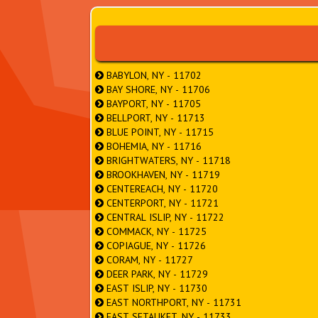
BABYLON, NY - 11702
BAY SHORE, NY - 11706
BAYPORT, NY - 11705
BELLPORT, NY - 11713
BLUE POINT, NY - 11715
BOHEMIA, NY - 11716
BRIGHTWATERS, NY - 11718
BROOKHAVEN, NY - 11719
CENTEREACH, NY - 11720
CENTERPORT, NY - 11721
CENTRAL ISLIP, NY - 11722
COMMACK, NY - 11725
COPIAGUE, NY - 11726
CORAM, NY - 11727
DEER PARK, NY - 11729
EAST ISLIP, NY - 11730
EAST NORTHPORT, NY - 11731
EAST SETAUKET, NY - 11733