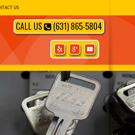
NTACT US
CALL US
(631) 865-5804