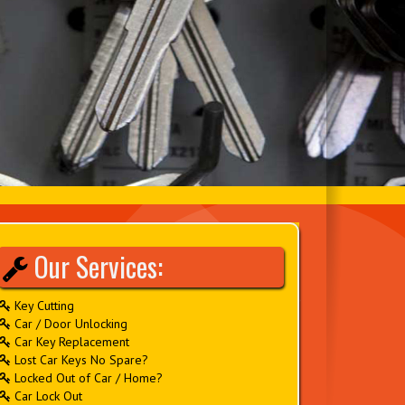
Our Services:
Key Cutting
Car / Door Unlocking
Car Key Replacement
Lost Car Keys No Spare?
Locked Out of Car / Home?
Car Lock Out