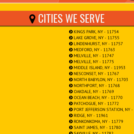
CITIES WE SERVE
KINGS PARK, NY - 11754
LAKE GROVE, NY - 11755
LINDENHURST, NY - 11757
MEDFORD, NY - 11763
MELVILLE, NY - 11747
MELVILLE, NY - 11775
MIDDLE ISLAND, NY - 11953
NESCONSET, NY - 11767
NORTH BABYLON, NY - 11703
NORTHPORT, NY - 11768
OAKDALE, NY - 11769
OCEAN BEACH, NY - 11770
PATCHOGUE, NY - 11772
PORT JEFFERSON STATION, NY -
RIDGE, NY - 11961
RONKONKOMA, NY - 11779
SAINT JAMES, NY - 11780
SAYVILLE, NY - 11782