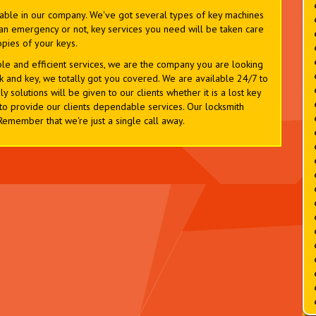
lable in our company. We've got several types of key machines
is an emergency or not, key services you need will be taken care
opies of your keys.
ble and efficient services, we are the company you are looking
k and key, we totally got you covered. We are available 24/7 to
y solutions will be given to our clients whether it is a lost key
to provide our clients dependable services. Our locksmith
 Remember that we're just a single call away.