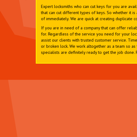
Expert locksmiths who can cut keys for you are avai
that can cut different types of keys. So whether it 
of immediately. We are quick at creating duplicate c
If you are in need of a company that can offer relia
for. Regardless of the service you need for your loc
assist our clients with trusted customer service. Timel
or broken lock. We work altogether as a team so as 
specialists are definitely ready to get the job done.