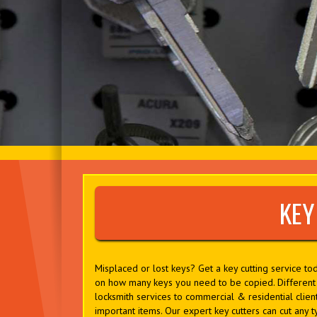
KEY
Misplaced or lost keys? Get a key cutting service t
on how many keys you need to be copied. Different l
locksmith services to commercial & residential client
important items. Our expert key cutters can cut any ty