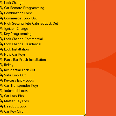
Lock Change
Car Remote Programming
Combination Locks
Commercial Lock Out
High Security File Cabinet Lock Out
Ignition Change
Key Programming
Lock Change Commercial
Lock Change Residential
Lock Installation
New Car Keys
Panic Bar Fresh Installation
Rekey
Residential Lock Out
Safe Lock Out
Keyless Entry Locks
Car Transponder Keys
Industrial Locks
Car Lock Pick
Master Key Lock
Deadbolt Lock
Car Key Chip