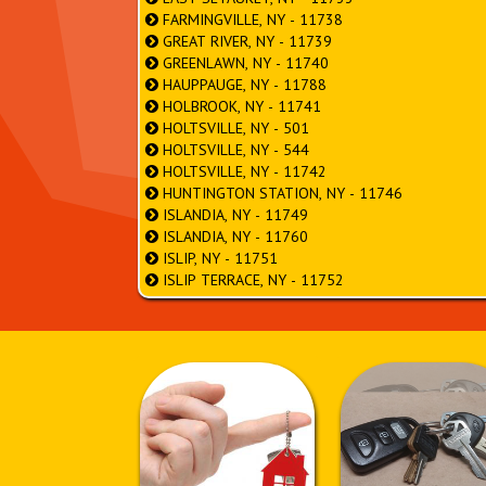
FARMINGVILLE, NY - 11738
GREAT RIVER, NY - 11739
GREENLAWN, NY - 11740
HAUPPAUGE, NY - 11788
HOLBROOK, NY - 11741
HOLTSVILLE, NY - 501
HOLTSVILLE, NY - 544
HOLTSVILLE, NY - 11742
HUNTINGTON STATION, NY - 11746
ISLANDIA, NY - 11749
ISLANDIA, NY - 11760
ISLIP, NY - 11751
ISLIP TERRACE, NY - 11752