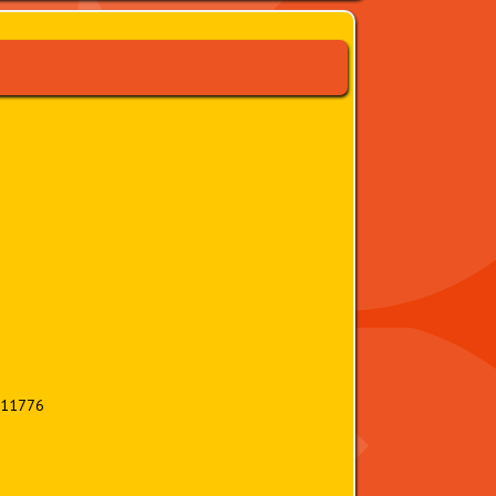
 11776