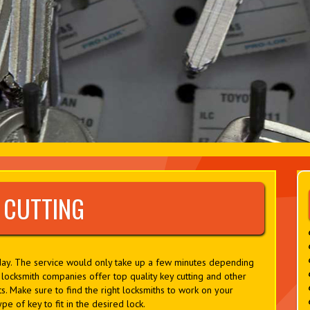
 CUTTING
oday. The service would only take up a few minutes depending
ocksmith companies offer top quality key cutting and other
s. Make sure to find the right locksmiths to work on your
pe of key to fit in the desired lock.